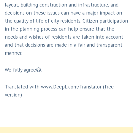
layout, building construction and infrastructure, and
decisions on these issues can have a major impact on
the quality of life of city residents. Citizen participation
in the planning process can help ensure that the
needs and wishes of residents are taken into account
and that decisions are made in a fair and transparent
manner.
We fully agree😊.
Translated with www.DeepL.com/Translator (free
version)