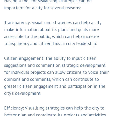
Having a tool for visualising strategies can be
important for a city for several reasons:
Transparency: visualizing strategies can help a city
make information about its plans and goals more
accessible to the public, which can help increase
transparency and citizen trust in city leadership.
Citizen engagement: the ability to input citizen
suggestions and comment on strategic development
for individual projects can allow citizens to voice their
opinions and comments, which can contribute to
greater citizen engagement and participation in the
city's development.
Efficiency: Visualising strategies can help the city to
better plan and coordinate its projects and activities,