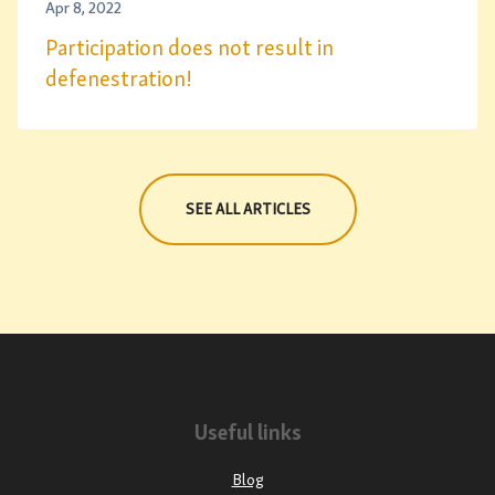
Apr 8, 2022
Participation does not result in
defenestration!
SEE ALL ARTICLES
Useful links
Blog