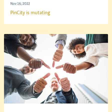
Nov 16, 2022
PinCity is mutating