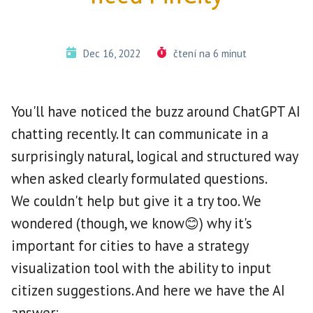
Dec 16, 2022
čtení na 6 minut
You'll have noticed the buzz around ChatGPT AI
chatting recently. It can communicate in a
surprisingly natural, logical and structured way
when asked clearly formulated questions.
We couldn't help but give it a try too. We
wondered (though, we know😊) why it's
important for cities to have a strategy
visualization tool with the ability to input
citizen suggestions. And here we have the AI
answer: