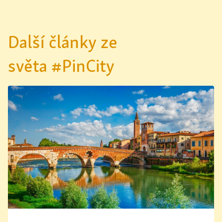
Další články ze
světa #PinCity