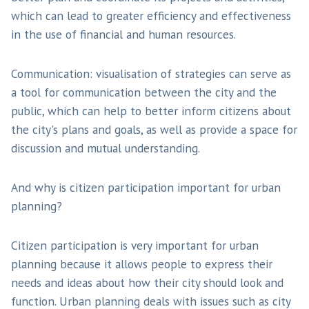
which can lead to greater efficiency and effectiveness
in the use of financial and human resources.
Communication: visualisation of strategies can serve as
a tool for communication between the city and the
public, which can help to better inform citizens about
the city's plans and goals, as well as provide a space for
discussion and mutual understanding.
And why is citizen participation important for urban
planning?
Citizen participation is very important for urban
planning because it allows people to express their
needs and ideas about how their city should look and
function. Urban planning deals with issues such as city