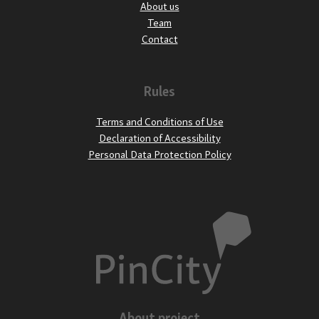
About us
Team
Contact
Rules
Terms and Conditions of Use
Declaration of Accessibility
Personal Data Protection Policy
About project