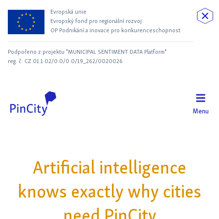
Evropská unie
Evropský fond pro regionální rozvoj
OP Podnikání a inovace pro konkurenceschopnost
Podpořeno z projektu "MUNICIPAL SENTIMENT DATA Platform"
reg. č. CZ.01.1.02/0.0/0.0/19_262/0020026
Menu
Artificial intelligence
knows exactly why cities
need PinCity